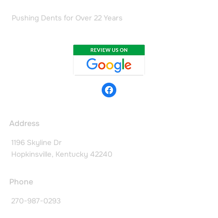
Pushing Dents for Over 22 Years
Address
1196 Skyline Dr
Hopkinsville, Kentucky 42240
Phone
270-987-0293