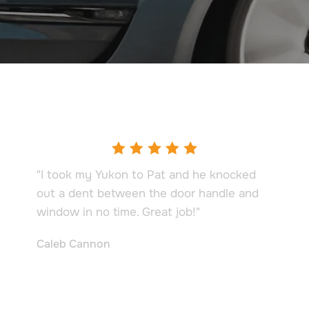
Testimonials
"I took my Yukon to Pat and he knocked
out a dent between the door handle and
window in no time. Great job!"
Caleb Cannon