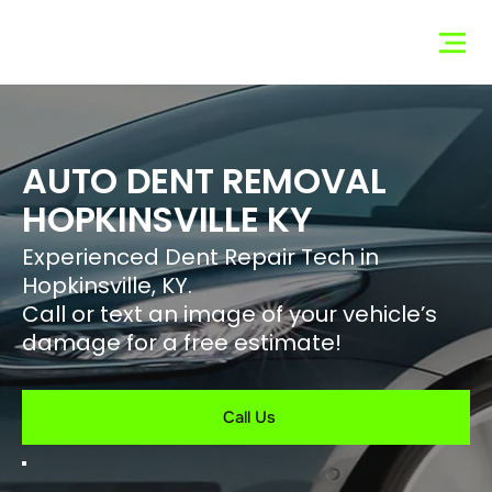
Hopkinsville
Dent Co
AUTO DENT REMOVAL
HOPKINSVILLE KY
Experienced Dent Repair Tech in
Hopkinsville, KY.
Call or text an image of your vehicle’s
damage for a free estimate!
Call Us