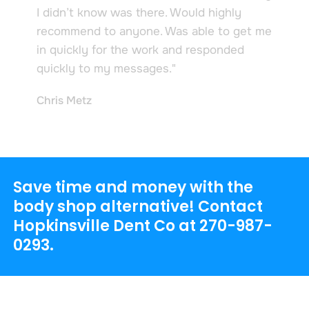
I didn’t know was there. Would highly
recommend to anyone. Was able to get me
in quickly for the work and responded
quickly to my messages."
Chris Metz
Save time and money with the
body shop alternative! Contact
Hopkinsville Dent Co at
270-987-
0293
.
Hopkinsville Dent Co