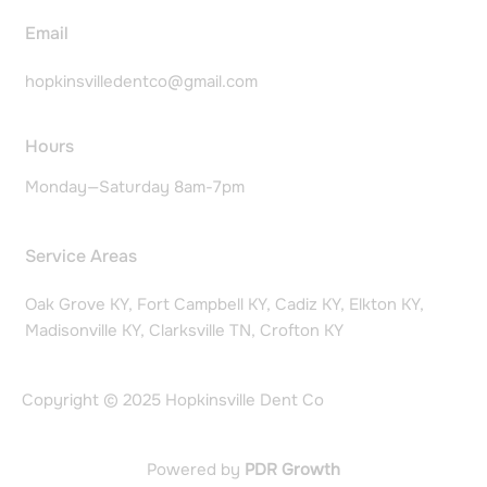
Email
hopkinsvilledentco@gmail.com
Hours
Monday—Saturday 8am-7pm
Service Areas
Oak Grove KY, Fort Campbell KY, Cadiz KY, Elkton KY,
Madisonville KY, Clarksville TN, Crofton KY
Copyright © 2025 Hopkinsville Dent Co
Powered by
PDR Growth