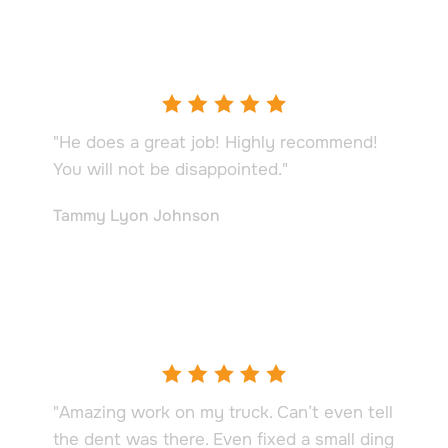
"He does a great job! Highly recommend!
You will not be disappointed."
Tammy Lyon Johnson
"Amazing work on my truck. Can’t even tell
the dent was there. Even fixed a small ding